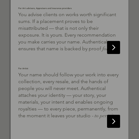
For Art advisors, Appraisers and insurance providers
You advise clients on works worth significant
sums. If a placement proves to be
misattributed — that is not only their
exposure. It is yours. Every recommendation
you make carries your name. Authentical
ensures that name is backed by proof
forever.
For Artist
Your name should follow your work into every
collection, every resale, and the hands of
people you will never meet. Authentical
attaches your identity — your story, your
materials, your intent and enables ongoing
royalties — to every piece, permanently, from
the moment it leaves your studio -
to pertuity