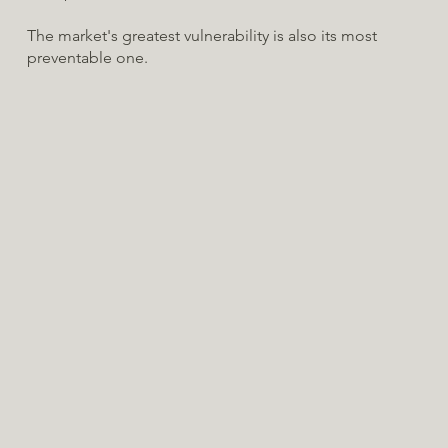
The market's greatest vulnerability is also its most
preventable one.