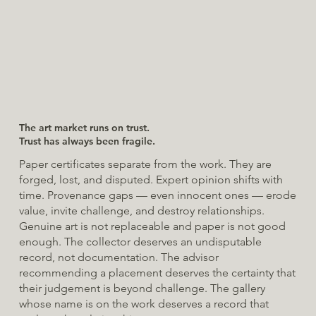
The art market runs on trust.
Trust has always been fragile.
Paper certificates separate from the work. They are
forged, lost, and disputed. Expert opinion shifts with
time. Provenance gaps — even innocent ones — erode
value, invite challenge, and destroy relationships.
Genuine art is not replaceable and paper is not good
enough. The collector deserves an undisputable
record, not documentation. The advisor
recommending a placement deserves the certainty that
their judgement is beyond challenge. The gallery
whose name is on the work deserves a record that