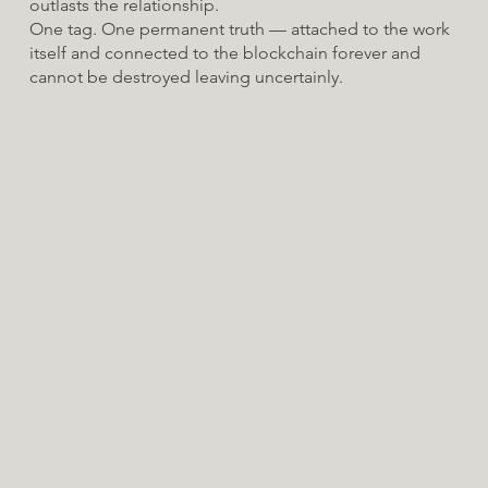
outlasts the relationship.
One tag. One permanent truth — attached to the work
itself and connected to the blockchain forever and
cannot be destroyed leaving uncertainly.