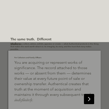
The same truth. Different
stakes
Whether you collect, advise, exhibit, appraise or create — what Authentical protects is the thing
that makes the work worth what it is: its integrity, its story, and the trust that story makes
possible.
For Collectors and Family Officers
You are acquiring or represent works of
significance. The record attached to those
works — or absent from them — determines
their value at every future point of sale or
ownership transfer. Authentical creates that
truth at the moment of acquisition and
maintains it through every subsequent transfer,
indefinitely.