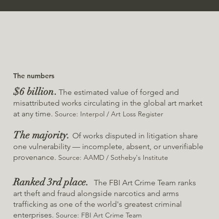
The numbers
$6 billion
.
The estimated value of forged and
misattributed works circulating in the global art market
at any time.
Source: Interpol / Art Loss Register
The majority.
Of works disputed in litigation share
one vulnerability — incomplete, absent, or unverifiable
provenance.
Source: AAMD / Sotheby's Institute
Ranked 3rd place.
The FBI Art Crime Team ranks
art theft and fraud alongside narcotics and arms
trafficking as one of the world's greatest criminal
enterprises.
Source: FBI Art Crime Team