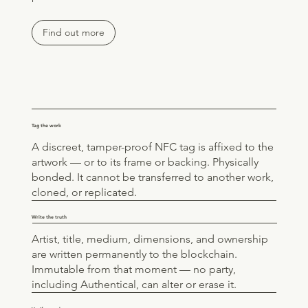
Find out more
Tag the work
A discreet, tamper-proof NFC tag is affixed to the
artwork — or to its frame or backing. Physically
bonded. It cannot be transferred to another work,
cloned, or replicated.
Write the truth
Artist, title, medium, dimensions, and ownership
are written permanently to the blockchain.
Immutable from that moment — no party,
including Authentical, can alter or erase it.