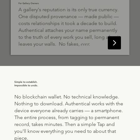
For Gallery Owners
A gallery's reputation is its only true currency.
One disputed provenance — made public —
costs relationships it took a decade to build.
Authentical attaches your name permanently
to the truth of every work you sell, long after it
leaves your walls. No fakes,
ever.
Simple to establish.
Impossible to undo.
No blockchain wallet. No technical knowledge.
Nothing to download. Authentical works with the
device everyone already carries — a smartphone.
The entire process, from tagging to permanent
record, takes minutes. Then a simple Tap and
you'll know everything you need to about that
piece.