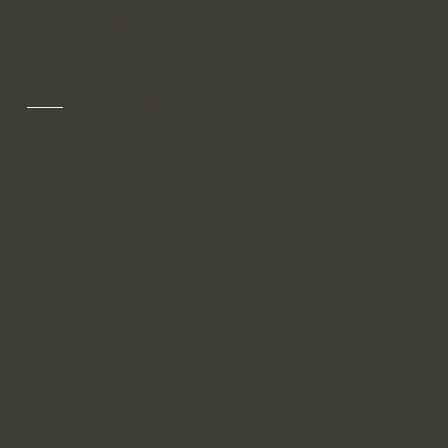
The work speaks.
The record endures
For the collector who acquires with conviction.
The gallery that stakes its reputation on every
work it shows. The advisor whose judgement is
only as good as the provenance behind it. The
artist whose name should travel with every
piece, through every hand, indefinitely.