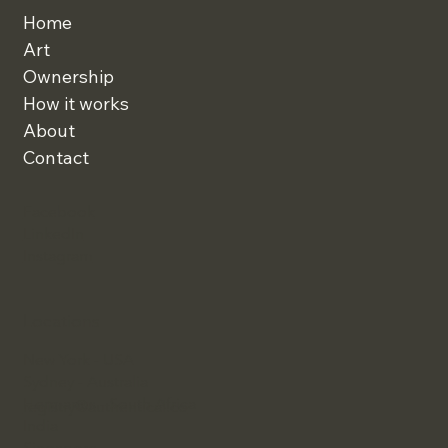
Home
Art
Ownership
How it works
About
Contact
Facebook
LinkedIn
Instagram
Locations
New York - USA
Sydney - Australia
Hermanus - South Africa
registry@authentical.co
India
Singapore